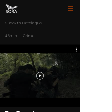
< Back to Catalogue
45min | Crime