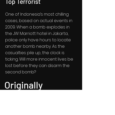
Top Terrorist
One of Indonesia’s most chilling
cases, based on actual events in
2009. When a bomb explodes in
the JW Marriott hotel in Jakarta,
police only have hours to locate
another bomb nearby. As the
casualties pile up, the clock is
ticking. Will more innocent lives be
lost before they can disarm the
second bomb?
Originally
crafted stories
that matter.