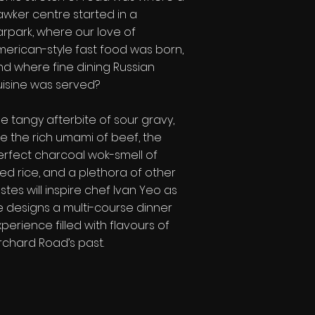
awker centre started in a
arpark, where our love of
merican-style fast food was born,
nd where fine dining Russian
uisine was served?
e tangy afterbite of sour gravy,
e the rich umami of beef, the
erfect charcoal wok-smell of
ied rice, and a plethora of other
stes will inspire chef Ivan Yeo as
e designs a multi-course dinner
perience filled with flavours of
rchard Road’s past.