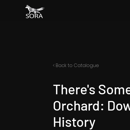
< Back to Catalogue
There's Som
Orchard: Do
History