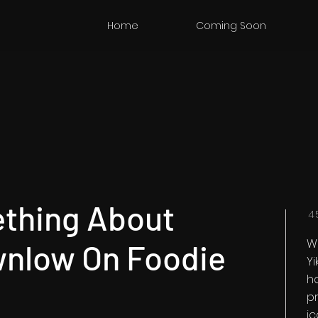
Home
Coming Soon
ething About
4
W
wnlow On Foodie
Y
h
pr
i