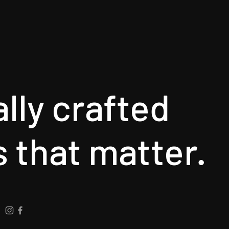
ally crafted
s that matter.