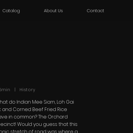
Catalog
About Us
Contact
5min | History
hat do Indian Mee Siam, Loh Gai
ik and Corned Beef Fried Rice
ave in common? The Orchard
ecinct! Would you guess that this
conic stretch of road was where a