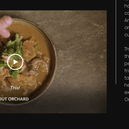
h
c
A
a
c
Th
th
p
fr
ta
h
ex
O