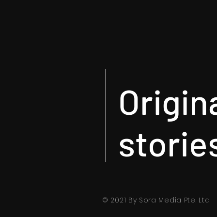
Origin
storie
© 2021 By Sora Media Pte. Ltd.